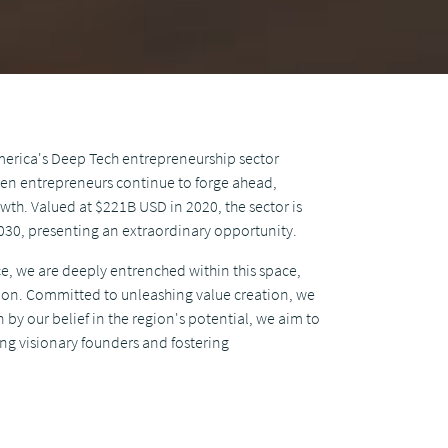
America's Deep Tech entrepreneurship sector
ven entrepreneurs continue to forge ahead,
wth. Valued at $221B USD in 2020, the sector is
030, presenting an extraordinary opportunity.
ce, we are deeply entrenched within this space,
ion. Committed to unleashing value creation, we
 by our belief in the region's potential, we aim to
ing visionary founders and fostering