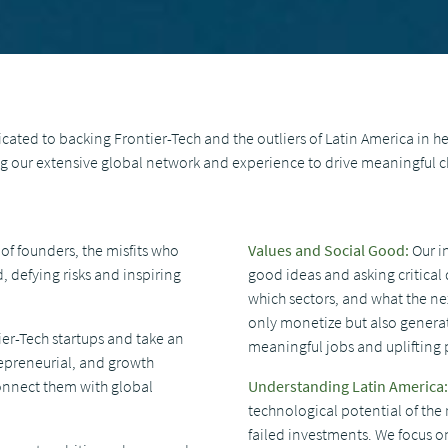
ated to backing Frontier-Tech and the outliers of Latin America in he
ing our extensive global network and experience to drive meaningful 
of founders, the misfits who
Values ​​and Social Good:
Our i
 defying risks and inspiring
good ideas and asking critical 
which sectors, and what the nex
only monetize but also generat
ier-Tech startups and take an
meaningful jobs and uplifting 
repreneurial, and growth
connect them with global
Understanding Latin America:
technological potential of the
failed investments. We focus 