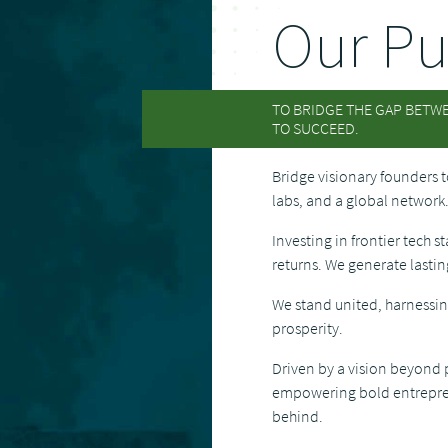
Our Pu
TO BRIDGE THE GAP BETW
TO SUCCEED.
Bridge visionary founders t
labs, and a global network
Investing in frontier tech s
returns. We generate lasti
We stand united, harnessin
prosperity.
Driven by a vision beyond p
empowering bold entreprene
behind.