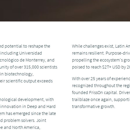
d potential to reshape the
While challenges exist, Latin 
, including Universidad
remains resilient. Purpose-dri
 Tecnológico de Monterrey, and
propelling the ecosystem's gro
nity of over 315,000 scientists
poised to reach $2T+ USD by 2
 in biotechnology,
With over 25 years of experien
r scientific output exceeds
recognized throughout the reg
founded FrissOn capital. Driven
chnological development, with
trailblaze once again, support
g innovation in Deep and Hard
transformative growth.
em has emerged since the late
nd problem solvers. Joint
ope and North America,