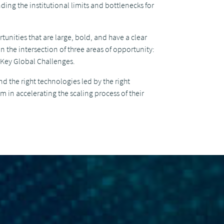
ding the institutional limits and bottlenecks for
unities that are large, bold, and have a clear
n the intersection of three areas of opportunity:
 Key Global Challenges.
nd the right technologies led by the right
 in accelerating the scaling process of their