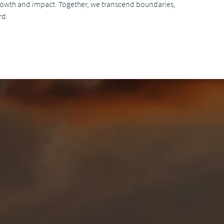
growth and impact. Together, we transcend boundaries,
rd.