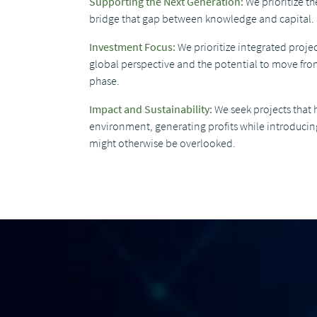
Supporting the Next Generation:
We prioritize t
bridge that gap between knowledge and capital.
Investment Focus:
We prioritize integrated projec
global perspective and the potential to move from
phase.
Impact and Sustainability:
We seek projects that 
environment, generating profits while introducin
might otherwise be overlooked.