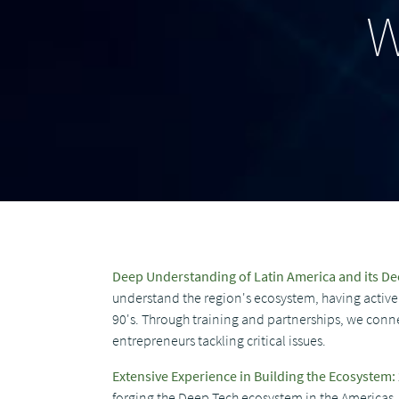
W
Deep Understanding of Latin America and its D
understand the region's ecosystem, having actively
90's. Through training and partnerships, we conn
entrepreneurs tackling critical issues.
Extensive Experience in Building the Ecosystem:
forging the Deep Tech ecosystem in the Americas, 