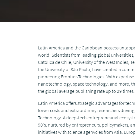
Latin America and the Caribbean possess untappe
world. Scientists from leading global universities
Católica de Chile, University of the West Indies,
the University of São Paulo, have created a commu
pioneering Frontier-Technologies. With expertise
nanotechnology, space technology, and more, thei
the global average publishing rate up to 29 times.
Latin America offers strategic advantages for te
lower costs and extraordinary researchers drivin
Technology. A deep-tech entrepreneurial ecosyst
90's, nurtured by entrepreneurs, policymakers, a
initiatives with science agenvcies from Asia, Eur