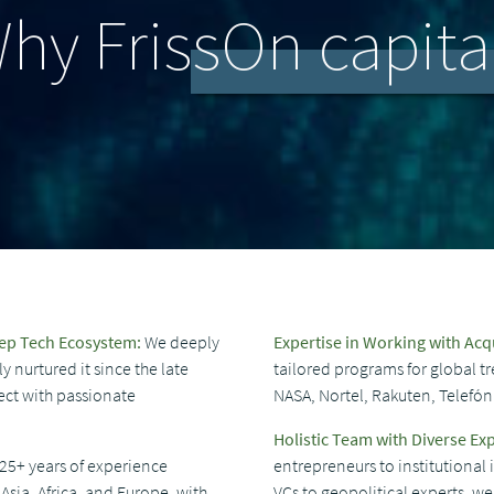
hy FrissOn capita
eep Tech Ecosystem:
We deeply
Expertise in Working with Acq
 nurtured it since the late
tailored programs for global tr
ect with passionate
NASA, Nortel, Rakuten, Telefó
Holistic Team with Diverse Exp
25+ years of experience
entrepreneurs to institutional
Asia, Africa, and Europe, with
VCs to geopolitical experts, 