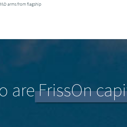
R&D arms from flagship
 are FrissOn capi