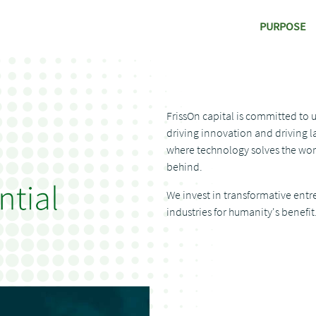
PURPOSE
FrissOn capital is committed to 
driving innovation and driving la
where technology solves the wor
behind.
We invest in transformative entr
industries for humanity's benefit