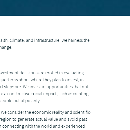
alth, climate, and infrastructure. We harness the
change.
nvestment decisions are rooted in evaluating
questions about where they plan to invest, in
t steps are. We invest in opportunities that not
e a constructive social impact, such as creating
people out of poverty.
We consider the economic reality and scientific-
 region to generate actual value and avoid past
on connecting with the world and experienced