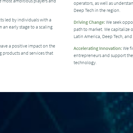
he most ambitious players and
operators, as well as understan
Deep Tech in the region.
ts led by individuals with a
Driving Change:
We seek opport
 an early stage to a scaling
path to market. We capitalize o
Latin America, Deep Tech, and
have a positive impact on the
Accelerating Innovation:
We fi
g products and services that
entrepreneurs and support them
technology.