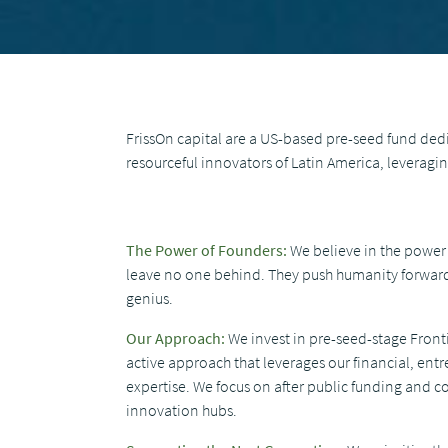
FrissOn capital are a US-based pre-seed fund dedic
resourceful innovators of Latin America, leverag
The Power of Founders:
We believe in the power 
leave no one behind. They push humanity forward,
genius.
Our Approach:
We invest in pre-seed-stage Front
active approach that leverages our financial, ent
expertise. We focus on after public funding and 
innovation hubs.