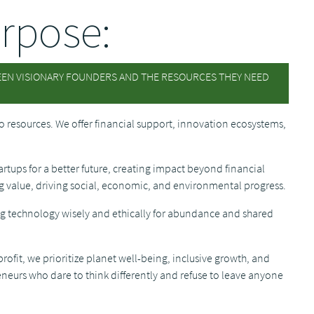
rpose:
EEN VISIONARY FOUNDERS AND THE RESOURCES THEY NEED
o resources. We offer financial support, innovation ecosystems,
.
tartups for a better future, creating impact beyond financial
ng value, driving social, economic, and environmental progress.
g technology wisely and ethically for abundance and shared
rofit, we prioritize planet well-being, inclusive growth, and
urs who dare to think differently and refuse to leave anyone