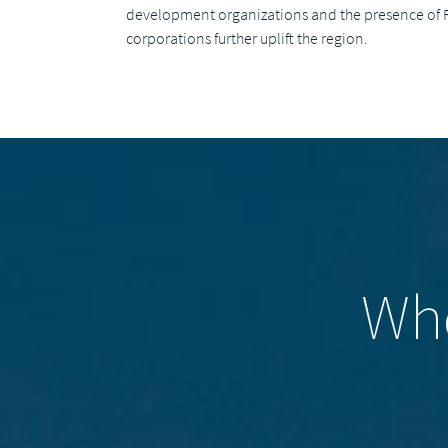
development organizations and the presence of 
corporations further uplift the region.
Who