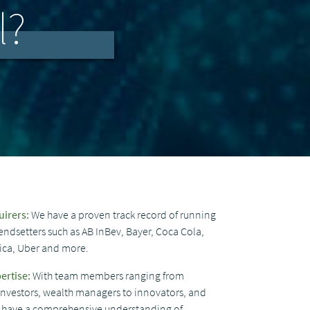
l?
uirers:
We have a proven track record of running
endsetters such as AB InBev, Bayer, Coca Cola,
nica, Uber and more.
ertise:
With team members ranging from
 investors, wealth managers to innovators, and
we have a comprehensive understanding of