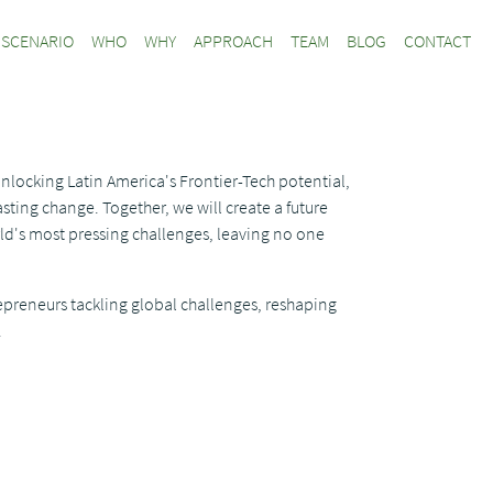
SCENARIO
WHO
WHY
APPROACH
TEAM
BLOG
CONTACT
unlocking Latin America's Frontier-Tech potential,
sting change. Together, we will create a future
ld's most pressing challenges, leaving no one
epreneurs tackling global challenges, reshaping
.