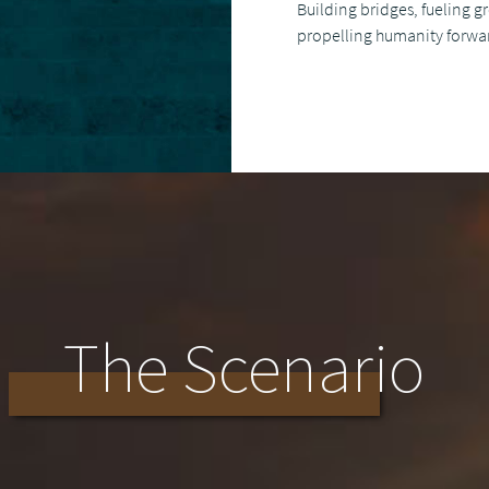
Building bridges, fueling 
propelling humanity forwa
The Scenario